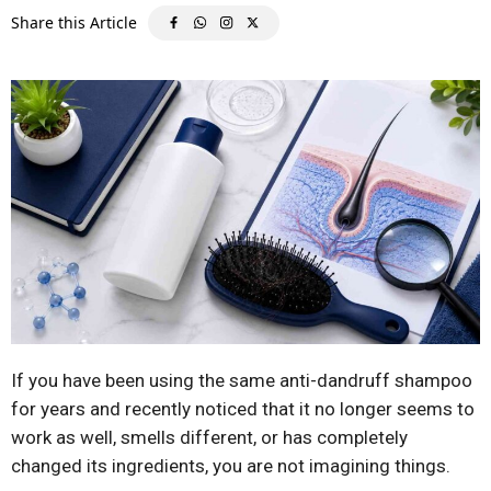
If you have been using the same anti-dandruff shampoo
for years and recently noticed that it no longer seems to
work as well, smells different, or has completely
changed its ingredients, you are not imagining things.