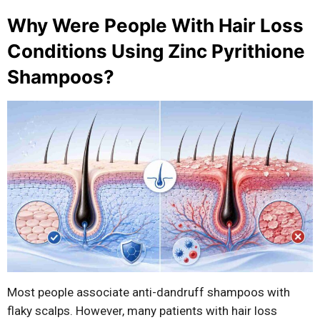
Why Were People With Hair Loss
Conditions Using Zinc Pyrithione
Shampoos?
Most people associate anti-dandruff shampoos with
flaky scalps. However, many patients with hair loss