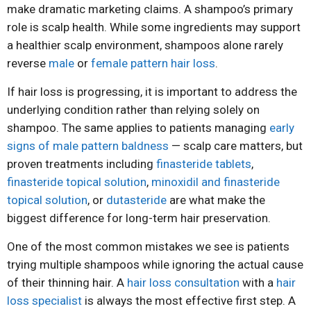
make dramatic marketing claims. A shampoo’s primary
role is scalp health. While some ingredients may support
a healthier scalp environment, shampoos alone rarely
reverse
male
or
female pattern hair loss
.
If hair loss is progressing, it is important to address the
underlying condition rather than relying solely on
shampoo. The same applies to patients managing
early
signs of male pattern baldness
— scalp care matters, but
proven treatments including
finasteride tablets
,
finasteride topical solution
,
minoxidil and finasteride
topical solution
, or
dutasteride
are what make the
biggest difference for long-term hair preservation.
One of the most common mistakes we see is patients
trying multiple shampoos while ignoring the actual cause
of their thinning hair. A
hair loss consultation
with a
hair
loss specialist
is always the most effective first step. A