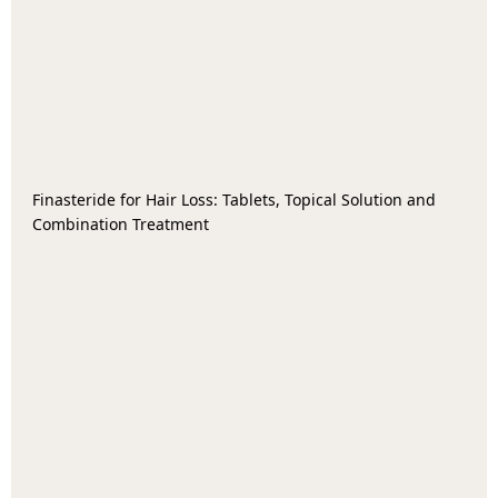
Finasteride for Hair Loss: Tablets, Topical Solution and
Combination Treatment