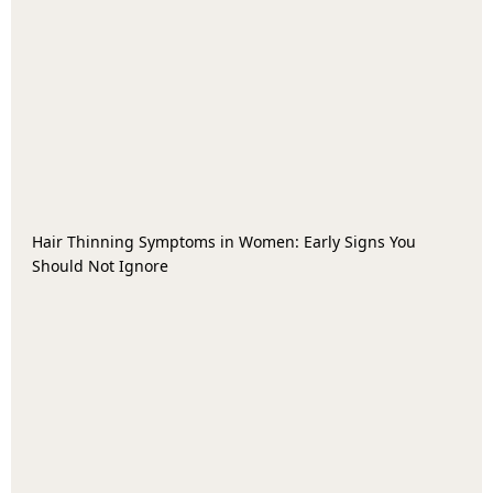
Hair Thinning Symptoms in Women: Early Signs You
Should Not Ignore