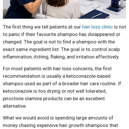
The first thing we tell patients at our
hair loss clinic
is not
to panic if their favourite shampoo has disappeared or
changed. The goal is not to find a shampoo with the
exact same ingredient list. The goal is to control scalp
inflammation, itching, flaking, and irritation effectively.
For most patients with hair loss concerns, the first
recommendation is usually a ketoconazole-based
shampoo used as part of a broader hair care routine. If
ketoconazole is too drying or not well tolerated,
piroctone olamine products can be an excellent
alternative.
What we would avoid is spending large amounts of
money chasing expensive hair growth shampoos that