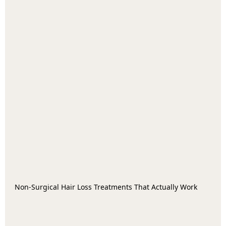
Non-Surgical Hair Loss Treatments That Actually Work