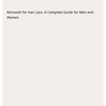
Minoxidil for Hair Loss: A Complete Guide for Men and
Women