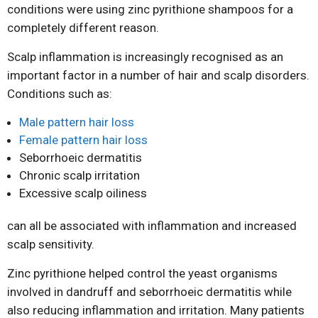
conditions were using zinc pyrithione shampoos for a
completely different reason.
Scalp inflammation is increasingly recognised as an
important factor in a number of hair and scalp disorders.
Conditions such as:
Male pattern hair loss
Female pattern hair loss
Seborrhoeic dermatitis
Chronic scalp irritation
Excessive scalp oiliness
can all be associated with inflammation and increased
scalp sensitivity.
Zinc pyrithione helped control the yeast organisms
involved in dandruff and seborrhoeic dermatitis while
also reducing inflammation and irritation. Many patients