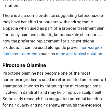
irritation.
There is also some evidence suggesting ketoconazole
may have benefits for patients with androgenetic
alopecia when used as part of a broader treatment plan.
For many hair loss patients, ketoconazole shampoo is
now the preferred replacement for zinc pyrithione
products. It can be used alongside proven
non-surgical
hair loss treatments
such as
minoxidil topical solution
.
Piroctone Olamine
Piroctone olamine has become one of the most
common ingredients used in reformulated anti-dandruff
shampoos. It works by targeting the microorganisms
involved in dandruff and may help improve scalp health.
Some early research has suggested potential benefits
for hair quality and hair density, although the evidence