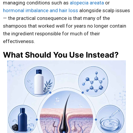
managing conditions such as
alopecia areata
or
hormonal imbalance and hair loss
alongside scalp issues
— the practical consequence is that many of the
shampoos that worked well for years no longer contain
the ingredient responsible for much of their
effectiveness.
What Should You Use Instead?