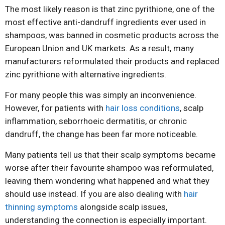
The most likely reason is that zinc pyrithione, one of the
most effective anti-dandruff ingredients ever used in
shampoos, was banned in cosmetic products across the
European Union and UK markets. As a result, many
manufacturers reformulated their products and replaced
zinc pyrithione with alternative ingredients.
For many people this was simply an inconvenience.
However, for patients with
hair loss conditions
, scalp
inflammation, seborrhoeic dermatitis, or chronic
dandruff, the change has been far more noticeable.
Many patients tell us that their scalp symptoms became
worse after their favourite shampoo was reformulated,
leaving them wondering what happened and what they
should use instead. If you are also dealing with
hair
thinning symptoms
alongside scalp issues,
understanding the connection is especially important.