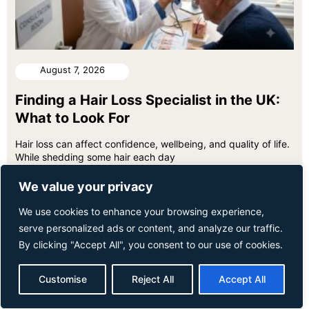
August 7, 2026
Finding a Hair Loss Specialist in the UK:
What to Look For
Hair loss can affect confidence, wellbeing, and quality of life.
While shedding some hair each day
We value your privacy
We use cookies to enhance your browsing experience,
serve personalized ads or content, and analyze our traffic.
By clicking "Accept All", you consent to our use of cookies.
Customise
Reject All
Accept All