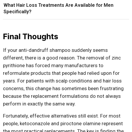
What Hair Loss Treatments Are Available for Men
Specifically?
Final Thoughts
If your anti-dandruff shampoo suddenly seems
different, there is a good reason. The removal of zinc
pyrithione has forced many manufacturers to
reformulate products that people had relied upon for
years. For patients with scalp conditions and hair loss
concerns, this change has sometimes been frustrating
because the replacement formulations do not always
perform in exactly the same way.
Fortunately, effective alternatives still exist. For most
people, ketoconazole and piroctone olamine represent
the most practical replacements. The key is finding the