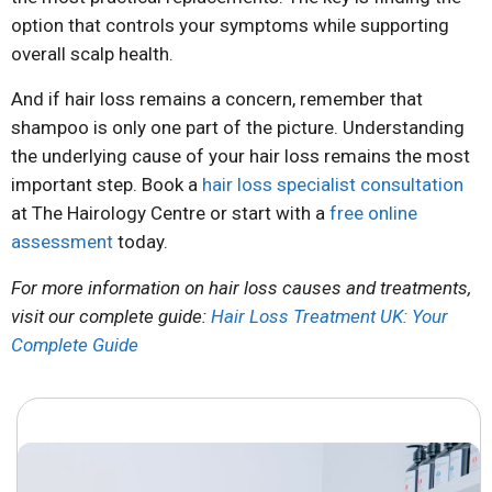
option that controls your symptoms while supporting
overall scalp health.
And if hair loss remains a concern, remember that
shampoo is only one part of the picture. Understanding
the underlying cause of your hair loss remains the most
important step. Book a
hair loss specialist consultation
at The Hairology Centre or start with a
free online
assessment
today.
For more information on hair loss causes and treatments,
visit our complete guide:
Hair Loss Treatment UK: Your
Complete Guide