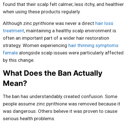
found that their scalp felt calmer, less itchy, and healthier
when using these products regularly.
Although zinc pyrithione was never a direct
hair loss
treatment
, maintaining a healthy scalp environment is
often an important part of a wider hair restoration
strategy. Women experiencing
hair thinning symptoms
female
alongside scalp issues were particularly affected
by this change.
What Does the Ban Actually
Mean?
The ban has understandably created confusion. Some
people assume zinc pyrithione was removed because it
was dangerous. Others believe it was proven to cause
serious health problems.