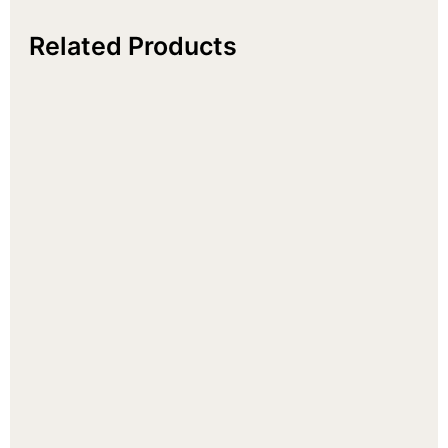
Related Products