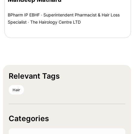
BPharm IP EBHF · Superintendent Pharmacist & Hair Loss
Specialist · The Hairology Centre LTD
Relevant Tags
Hair
Categories