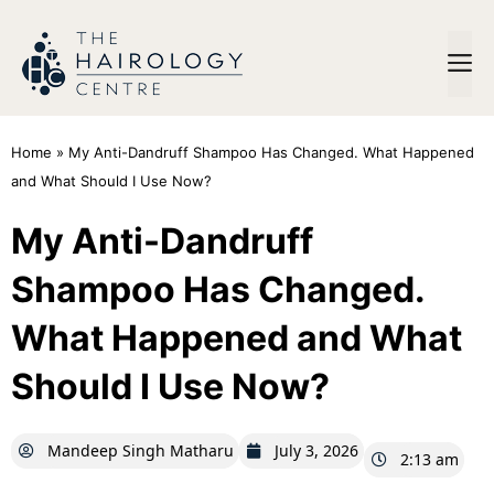
Home
»
My Anti-Dandruff Shampoo Has Changed. What Happened
and What Should I Use Now?
My Anti-Dandruff
Shampoo Has Changed.
What Happened and What
Should I Use Now?
Mandeep Singh Matharu
July 3, 2026
2:13 am