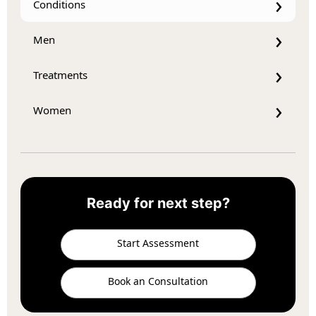
Conditions
Men
Treatments
Women
Ready for next step?
Start Assessment
Book an Consultation