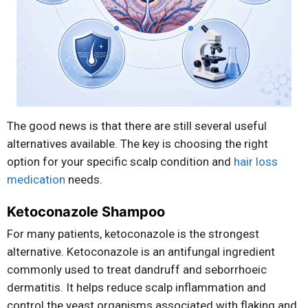
The good news is that there are still several useful
alternatives available. The key is choosing the right
option for your specific scalp condition and
hair loss
medication
needs.
Ketoconazole Shampoo
For many patients, ketoconazole is the strongest
alternative. Ketoconazole is an antifungal ingredient
commonly used to treat dandruff and seborrhoeic
dermatitis. It helps reduce scalp inflammation and
control the yeast organisms associated with flaking and