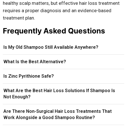
healthy scalp matters, but effective hair loss treatment
requires a proper diagnosis and an evidence-based
treatment plan.
Frequently Asked Questions
Is My Old Shampoo Still Available Anywhere?
What Is the Best Alternative?
Is Zinc Pyrithione Safe?
What Are the Best Hair Loss Solutions If Shampoo Is
Not Enough?
Are There Non-Surgical Hair Loss Treatments That
Work Alongside a Good Shampoo Routine?