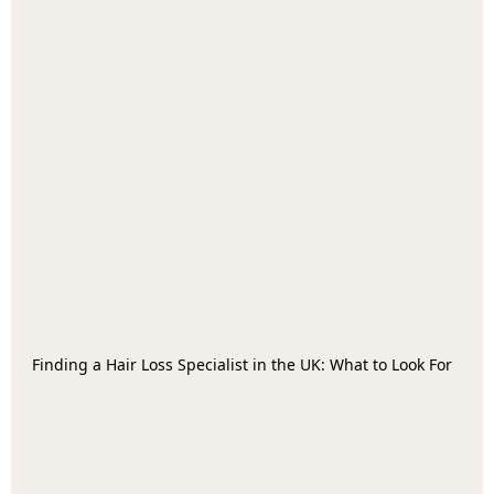
Finding a Hair Loss Specialist in the UK: What to Look For