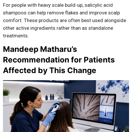
For people with heavy scale build-up, salicylic acid
shampoos can help remove flakes and improve scalp
comfort. These products are often best used alongside
other active ingredients rather than as standalone
treatments.
Mandeep Matharu’s
Recommendation for Patients
Affected by This Change