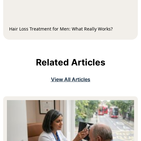
Hair Loss Treatment for Men: What Really Works?
Related Articles
View All Articles