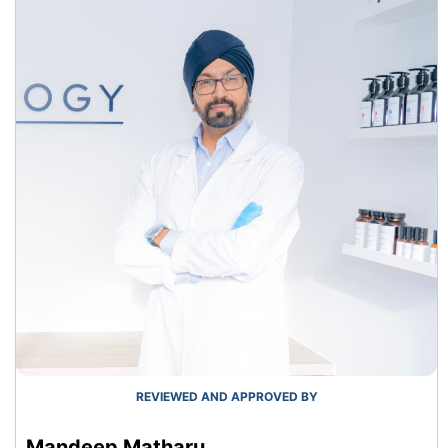
REVIEWED AND APPROVED BY
Mandeep Matharu