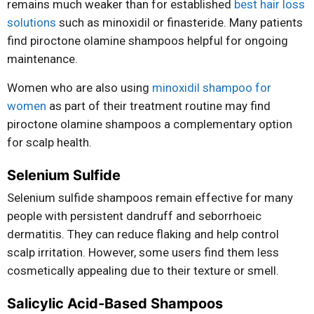
remains much weaker than for established
best hair loss
solutions
such as minoxidil or finasteride. Many patients
find piroctone olamine shampoos helpful for ongoing
maintenance.
Women who are also using
minoxidil shampoo for
women
as part of their treatment routine may find
piroctone olamine shampoos a complementary option
for scalp health.
Selenium Sulfide
Selenium sulfide shampoos remain effective for many
people with persistent dandruff and seborrhoeic
dermatitis. They can reduce flaking and help control
scalp irritation. However, some users find them less
cosmetically appealing due to their texture or smell.
Salicylic Acid-Based Shampoos