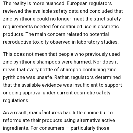
The reality is more nuanced. European regulators
reviewed the available safety data and concluded that
zinc pyrithione could no longer meet the strict safety
requirements needed for continued use in cosmetic
products. The main concern related to potential
reproductive toxicity observed in laboratory studies.
This does not mean that people who previously used
zinc pyrithione shampoos were harmed. Nor does it
mean that every bottle of shampoo containing zinc
pyrithione was unsafe. Rather, regulators determined
that the available evidence was insufficient to support
ongoing approval under current cosmetic safety
regulations.
As a result, manufacturers had little choice but to
reformulate their products using alternative active
ingredients. For consumers — particularly those