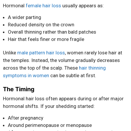
Hormonal
female hair loss
usually appears as:
A wider parting
Reduced density on the crown
Overall thinning rather than bald patches
Hair that feels finer or more fragile
Unlike
male pattern hair loss
, women rarely lose hair at
the temples. Instead, the volume gradually decreases
across the top of the scalp. These
hair thinning
symptoms in women
can be subtle at first.
The Timing
Hormonal hair loss often appears during or after major
hormonal shifts. If your shedding started:
After pregnancy
Around perimenopause or menopause