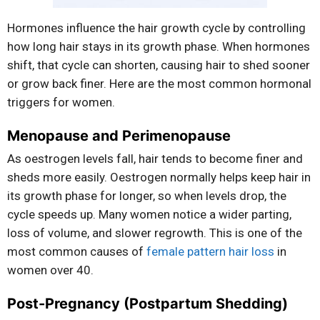
Hormones influence the hair growth cycle by controlling
how long hair stays in its growth phase. When hormones
shift, that cycle can shorten, causing hair to shed sooner
or grow back finer. Here are the most common hormonal
triggers for women.
Menopause and Perimenopause
As oestrogen levels fall, hair tends to become finer and
sheds more easily. Oestrogen normally helps keep hair in
its growth phase for longer, so when levels drop, the
cycle speeds up. Many women notice a wider parting,
loss of volume, and slower regrowth. This is one of the
most common causes of
female pattern hair loss
in
women over 40.
Post-Pregnancy (Postpartum Shedding)