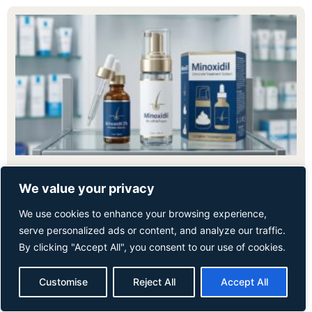
August 5, 2026
We value your privacy
Minoxidil for Hair Loss: A Complete Guide
We use cookies to enhance your browsing experience,
for Men and Women
serve personalized ads or content, and analyze our traffic.
By clicking "Accept All", you consent to our use of cookies.
Minoxidil is one of the most widely studied and clinically
proven treatments for hair loss. It is suitable
Customise
Reject All
Accept All