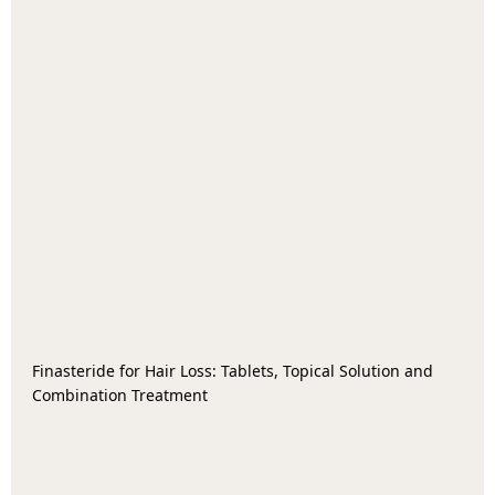
Finasteride for Hair Loss: Tablets, Topical Solution and
Combination Treatment