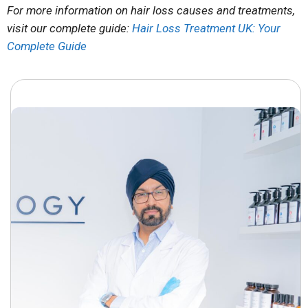
For more information on hair loss causes and treatments,
visit our complete guide:
Hair Loss Treatment UK: Your
Complete Guide