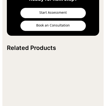
Start Assessment
Book an Consultation
Related Products