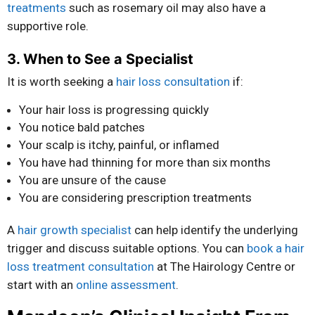
treatments
such as rosemary oil may also have a
supportive role.
3. When to See a Specialist
It is worth seeking a
hair loss consultation
if:
Your hair loss is progressing quickly
You notice bald patches
Your scalp is itchy, painful, or inflamed
You have had thinning for more than six months
You are unsure of the cause
You are considering prescription treatments
A
hair growth specialist
can help identify the underlying
trigger and discuss suitable options. You can
book a hair
loss treatment consultation
at The Hairology Centre or
start with an
online assessment
.