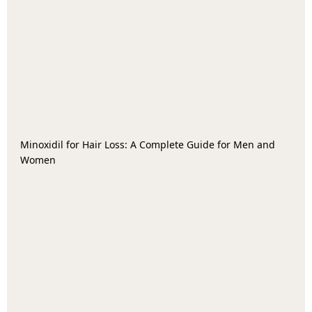
Minoxidil for Hair Loss: A Complete Guide for Men and
Women