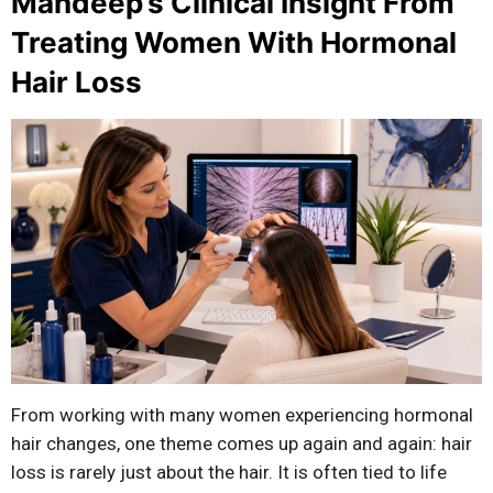
Mandeep’s Clinical Insight From
Treating Women With Hormonal
Hair Loss
From working with many women experiencing hormonal
hair changes, one theme comes up again and again: hair
loss is rarely just about the hair. It is often tied to life