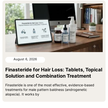
August 6, 2026
Finasteride for Hair Loss: Tablets, Topical
Solution and Combination Treatment
Finasteride is one of the most effective, evidence-based
treatments for male pattern baldness (androgenetic
alopecia). It works by