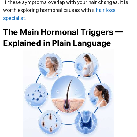
If these symptoms overlap with your hair changes, it is
worth exploring hormonal causes with a
hair loss
specialist
.
The Main Hormonal Triggers —
Explained in Plain Language