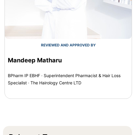
REVIEWED AND APPROVED BY
Mandeep Matharu
BPharm IP EBHF · Superintendent Pharmacist & Hair Loss
Specialist · The Hairology Centre LTD