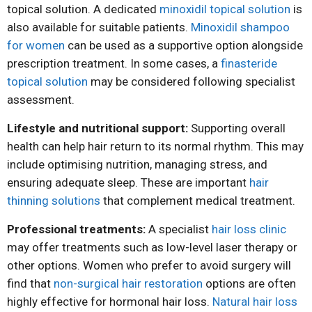
topical solution. A dedicated
minoxidil topical solution
is
also available for suitable patients.
Minoxidil shampoo
for women
can be used as a supportive option alongside
prescription treatment. In some cases, a
finasteride
topical solution
may be considered following specialist
assessment.
Lifestyle and nutritional support:
Supporting overall
health can help hair return to its normal rhythm. This may
include optimising nutrition, managing stress, and
ensuring adequate sleep. These are important
hair
thinning solutions
that complement medical treatment.
Professional treatments:
A specialist
hair loss clinic
may offer treatments such as low-level laser therapy or
other options. Women who prefer to avoid surgery will
find that
non-surgical hair restoration
options are often
highly effective for hormonal hair loss.
Natural hair loss