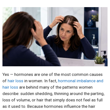
Yes — hormones are one of the most common causes
of
hair loss
in women. In fact,
hormonal imbalance and
hair loss
are behind many of the patterns women
describe: sudden shedding, thinning around the parting,
loss of volume, or hair that simply does not feel as full
as it used to. Because hormones influence the hair