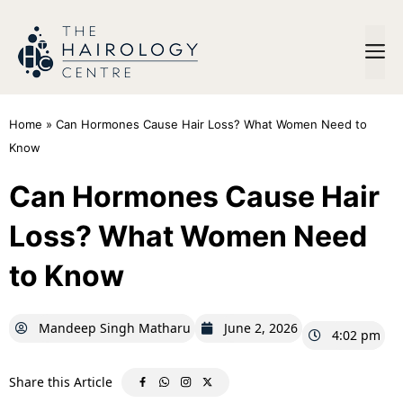
Home
»
Can Hormones Cause Hair Loss? What Women Need to
Know
Can Hormones Cause Hair
Loss? What Women Need
to Know
Mandeep Singh Matharu
June 2, 2026
4:02 pm