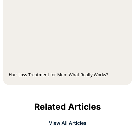
Hair Loss Treatment for Men: What Really Works?
Related Articles
View All Articles