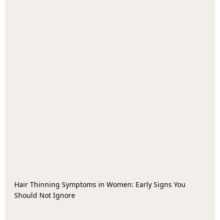
Hair Thinning Symptoms in Women: Early Signs You
Should Not Ignore