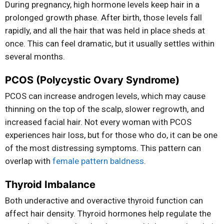
During pregnancy, high hormone levels keep hair in a
prolonged growth phase. After birth, those levels fall
rapidly, and all the hair that was held in place sheds at
once. This can feel dramatic, but it usually settles within
several months.
PCOS (Polycystic Ovary Syndrome)
PCOS can increase androgen levels, which may cause
thinning on the top of the scalp, slower regrowth, and
increased facial hair. Not every woman with PCOS
experiences hair loss, but for those who do, it can be one
of the most distressing symptoms. This pattern can
overlap with
female pattern baldness
.
Thyroid Imbalance
Both underactive and overactive thyroid function can
affect hair density. Thyroid hormones help regulate the