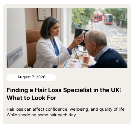
August 7, 2026
Finding a Hair Loss Specialist in the UK:
What to Look For
Hair loss can affect confidence, wellbeing, and quality of life.
While shedding some hair each day