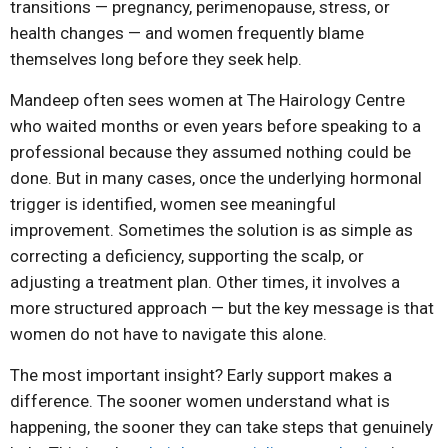
transitions — pregnancy, perimenopause, stress, or
health changes — and women frequently blame
themselves long before they seek help.
Mandeep often sees women at The Hairology Centre
who waited months or even years before speaking to a
professional because they assumed nothing could be
done. But in many cases, once the underlying hormonal
trigger is identified, women see meaningful
improvement. Sometimes the solution is as simple as
correcting a deficiency, supporting the scalp, or
adjusting a treatment plan. Other times, it involves a
more structured approach — but the key message is that
women do not have to navigate this alone.
The most important insight? Early support makes a
difference. The sooner women understand what is
happening, the sooner they can take steps that genuinely