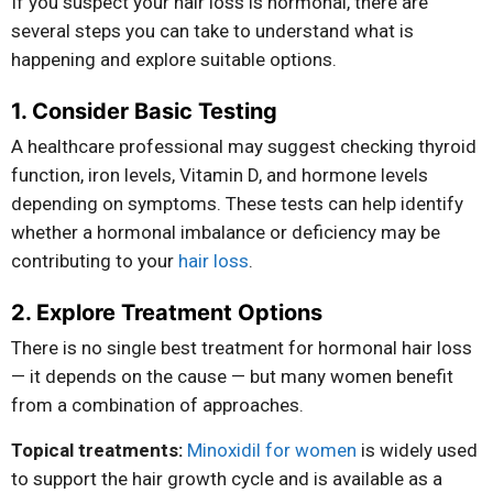
If you suspect your hair loss is hormonal, there are
several steps you can take to understand what is
happening and explore suitable options.
1. Consider Basic Testing
A healthcare professional may suggest checking thyroid
function, iron levels, Vitamin D, and hormone levels
depending on symptoms. These tests can help identify
whether a hormonal imbalance or deficiency may be
contributing to your
hair loss
.
2. Explore Treatment Options
There is no single best treatment for hormonal hair loss
— it depends on the cause — but many women benefit
from a combination of approaches.
Topical treatments:
Minoxidil for women
is widely used
to support the hair growth cycle and is available as a