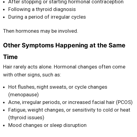
After stopping or starting hormonal contraception
Following a thyroid diagnosis
During a period of irregular cycles
Then hormones may be involved.
Other Symptoms Happening at the Same
Time
Hair rarely acts alone. Hormonal changes often come
with other signs, such as:
Hot flushes, night sweats, or cycle changes
(menopause)
Acne, irregular periods, or increased facial hair (PCOS)
Fatigue, weight changes, or sensitivity to cold or heat
(thyroid issues)
Mood changes or sleep disruption