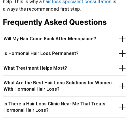
help. This is why a
hair loss specialist consultation
is
always the recommended first step.
Frequently Asked Questions
Will My Hair Come Back After Menopause?
Is Hormonal Hair Loss Permanent?
What Treatment Helps Most?
What Are the Best Hair Loss Solutions for Women
With Hormonal Hair Loss?
Is There a Hair Loss Clinic Near Me That Treats
Hormonal Hair Loss?