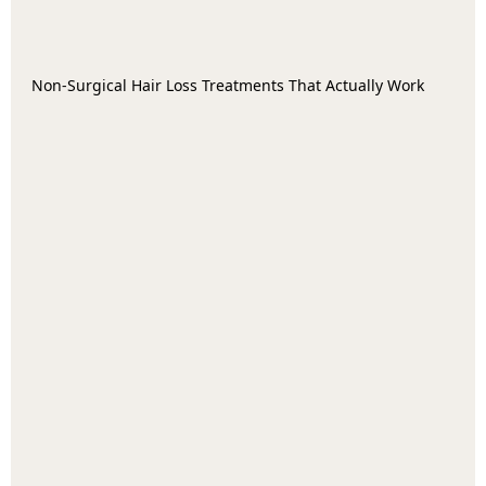
Non-Surgical Hair Loss Treatments That Actually Work