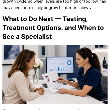
growth cycle, so when levels are too high or too low, hair
may shed more easily or grow back more slowly.
What to Do Next — Testing,
Treatment Options, and When to
See a Specialist