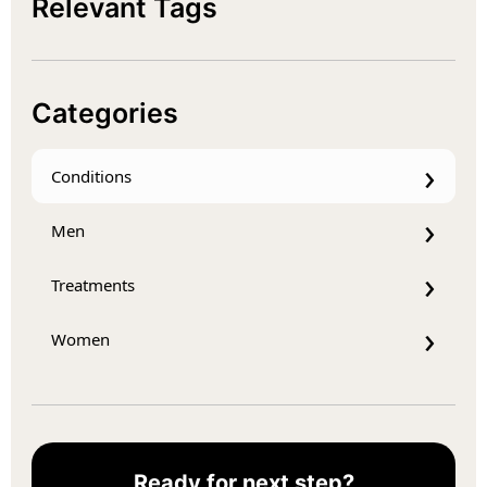
Relevant Tags
Categories
Conditions
Men
Treatments
Women
Ready for next step?