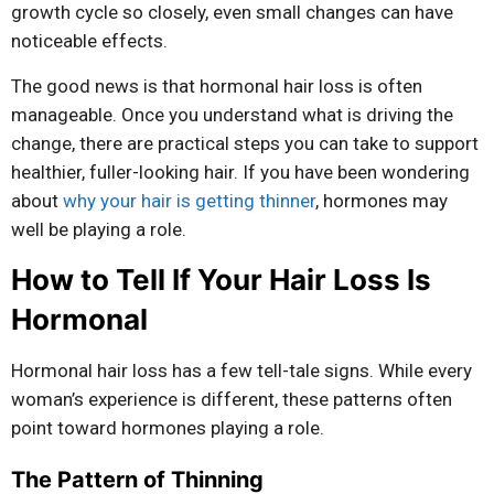
growth cycle so closely, even small changes can have
noticeable effects.
The good news is that hormonal hair loss is often
manageable. Once you understand what is driving the
change, there are practical steps you can take to support
healthier, fuller-looking hair. If you have been wondering
about
why your hair is getting thinner
, hormones may
well be playing a role.
How to Tell If Your Hair Loss Is
Hormonal
Hormonal hair loss has a few tell-tale signs. While every
woman’s experience is different, these patterns often
point toward hormones playing a role.
The Pattern of Thinning