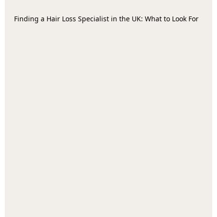
Finding a Hair Loss Specialist in the UK: What to Look For