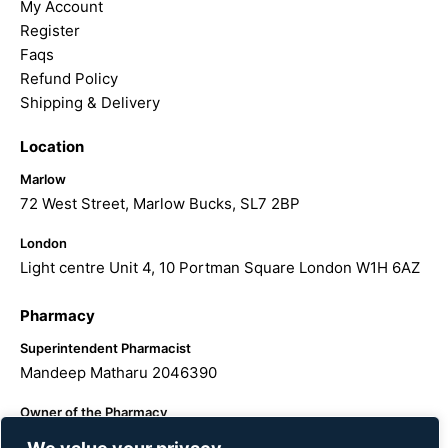
My Account
Register
Faqs
Refund Policy
Shipping & Delivery
Location
Marlow
72 West Street, Marlow Bucks, SL7 2BP
London
Light centre Unit 4, 10 Portman Square London W1H 6AZ
Pharmacy
Superintendent Pharmacist
Mandeep Matharu 2046390
Owner of the Pharmacy
The Hairology Centre LTD