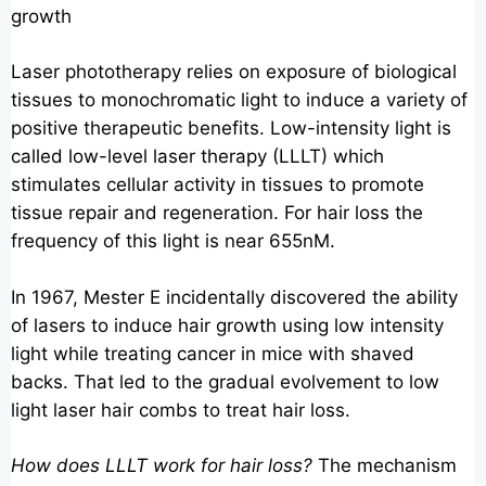
growth
Laser phototherapy relies on exposure of biological
tissues to monochromatic light to induce a variety of
positive therapeutic benefits. Low-intensity light is
called low-level laser therapy (LLLT) which
stimulates cellular activity in tissues to promote
tissue repair and regeneration. For hair loss the
frequency of this light is near 655nM.
In 1967, Mester E incidentally discovered the ability
of lasers to induce hair growth using low intensity
light while treating cancer in mice with shaved
backs. That led to the gradual evolvement to low
light laser hair combs to treat hair loss.
How does LLLT work for hair loss?
The mechanism