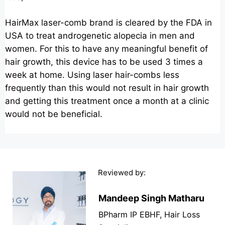
HairMax laser-comb brand is cleared by the FDA in
USA to treat androgenetic alopecia in men and
women. For this to have any meaningful benefit of
hair growth, this device has to be used 3 times a
week at home. Using laser hair-combs less
frequently than this would not result in hair growth
and getting this treatment once a month at a clinic
would not be beneficial.
Reviewed by:
Mandeep Singh Matharu
BPharm IP EBHF, Hair Loss