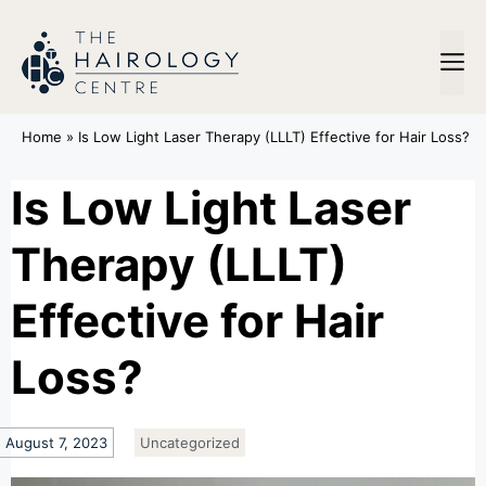
Home
»
Is Low Light Laser Therapy (LLLT) Effective for Hair Loss?
Is Low Light Laser
Therapy (LLLT)
Effective for Hair
Loss?
August 7, 2023
Uncategorized