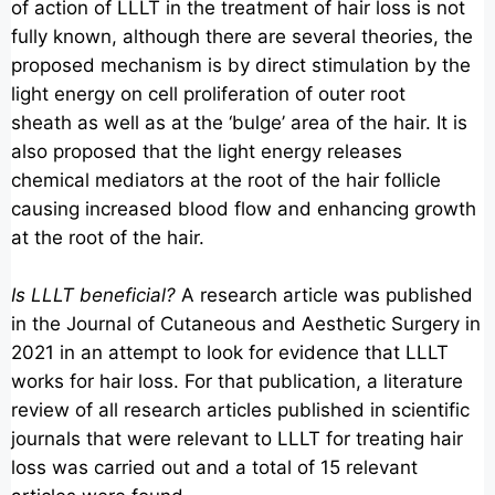
of action of LLLT in the treatment of hair loss is not
fully known, although there are several theories, the
proposed mechanism is by direct stimulation by the
light energy on cell proliferation of outer root
sheath as well as at the ‘bulge’ area of the hair. It is
also proposed that the light energy releases
chemical mediators at the root of the hair follicle
causing increased blood flow and enhancing growth
at the root of the hair.
Is LLLT beneficial?
A research article was published
in the Journal of Cutaneous and Aesthetic Surgery in
2021 in an attempt to look for evidence that LLLT
works for hair loss. For that publication, a literature
review of all research articles published in scientific
journals that were relevant to LLLT for treating hair
loss was carried out and a total of 15 relevant