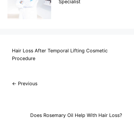
Specialist
Hair Loss After Temporal Lifting Cosmetic
Procedure
Previous
Does Rosemary Oil Help With Hair Loss?