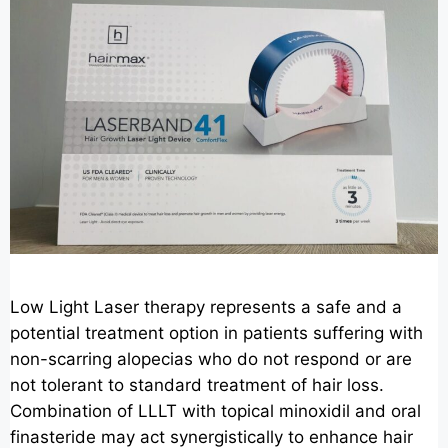
Low Light Laser therapy represents a safe and a
potential treatment option in patients suffering with
non-scarring alopecias who do not respond or are
not tolerant to standard treatment of hair loss.
Combination of LLLT with topical minoxidil and oral
finasteride may act synergistically to enhance hair