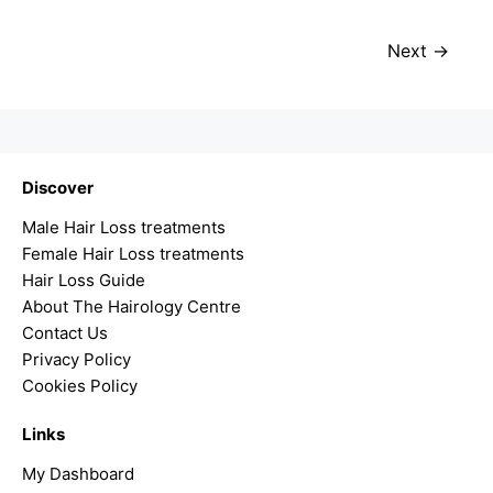
Next
Discover
Male Hair Loss treatments
Female Hair Loss treatments
Hair Loss Guide
About The Hairology Centre
Contact Us
Privacy Policy
Cookies Policy
Links
My Dashboard