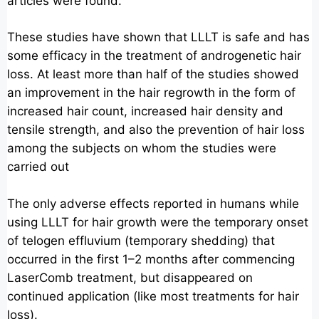
articles were found.
These studies have shown that LLLT is safe and has
some efficacy in the treatment of androgenetic hair
loss. At least more than half of the studies showed
an improvement in the hair regrowth in the form of
increased hair count, increased hair density and
tensile strength, and also the prevention of hair loss
among the subjects on whom the studies were
carried out
The only adverse effects reported in humans while
using LLLT for hair growth were the temporary onset
of telogen effluvium (temporary shedding) that
occurred in the first 1–2 months after commencing
LaserComb treatment, but disappeared on
continued application (like most treatments for hair
loss).