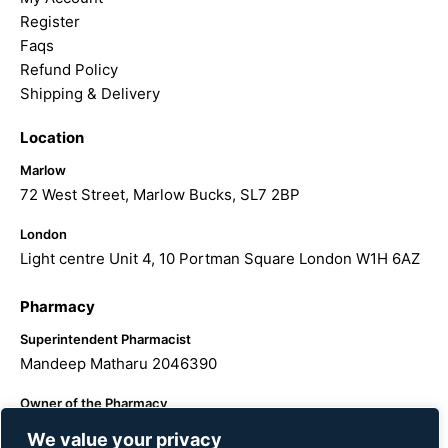
Register
Faqs
Refund Policy
Shipping & Delivery
Location
Marlow
72 West Street, Marlow Bucks, SL7 2BP
London
Light centre Unit 4, 10 Portman Square London W1H 6AZ
Pharmacy
Superintendent Pharmacist
Mandeep Matharu 2046390
Owner of the Pharmacy
The Hairology Centre LTD
We value your privacy