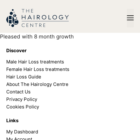
Skip
to
M
content
Pleased with 8 month growth
Discover
Male Hair Loss treatments
Female Hair Loss treatments
Hair Loss Guide
About The Hairology Centre
Contact Us
Privacy Policy
Cookies Policy
Links
My Dashboard
My Account