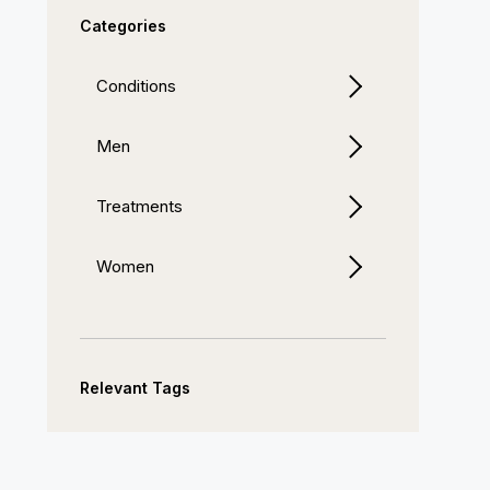
Categories
Conditions
Men
Treatments
Women
Relevant Tags