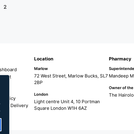
2
Location
Pharmacy
Marlow
Superintende
shboard
72 West Street, Marlow Bucks, SL7
Mandeep M
count
2BP
er
Owner of the
London
The Hairol
 Policy
Light centre Unit 4, 10 Portman
.
ng & Delivery
Square London W1H 6AZ
.