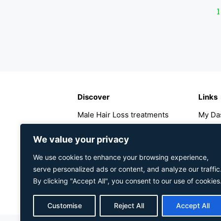
1
Discover
Links
Male Hair Loss treatments
My Da
Female Hair Loss treatments
My Ac
Hair Loss Guide
Regist
We value your privacy
About The Hairology Centre
Faqs
We use cookies to enhance your browsing experience,
Contact Us
Refund
serve personalized ads or content, and analyze our traffic
Privacy Policy
Shippi
By clicking "Accept All", you consent to our use of cookies
Cookies Policy
Customise
Reject All
Accept All