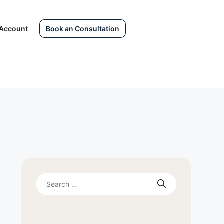
Account
Book an Consultation