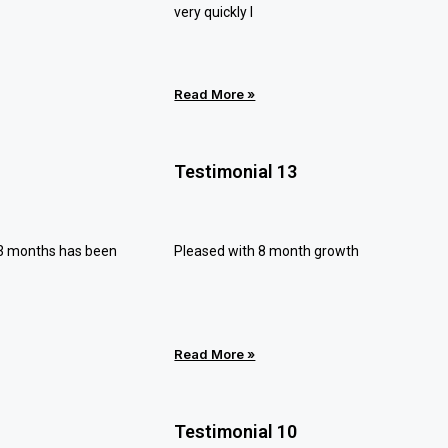
very quickly I
Read More »
Testimonial 13
 3 months has been
Pleased with 8 month growth
Read More »
Testimonial 10