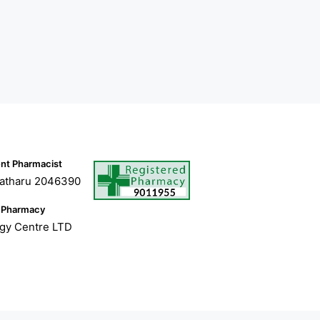
nt Pharmacist
atharu 2046390
 Pharmacy
ogy Centre LTD