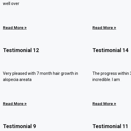
well over
Read More »
Read More »
Testimonial 12
Testimonial 14
Very pleased with 7 month hair growth in
The progress within
alopecia areata
incredible. I am
Read More »
Read More »
Testimonial 9
Testimonial 11