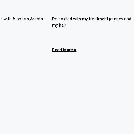
d with Alopecia Areata
I’m so glad with my treatment journey and
my hair
Read More »