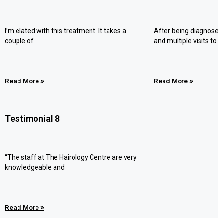
I’m elated with this treatment. It takes a
After being diagnose
couple of
and multiple visits to
Read More »
Read More »
Testimonial 8
“The staff at The Hairology Centre are very
knowledgeable and
Read More »