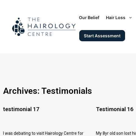
Our Belief
Hair Loss
Start Assessment
Archives: Testimonials
testimonial 17
Testimonial 16
I was debating to visit Hairology Centre for
My 8yr old son lost hi