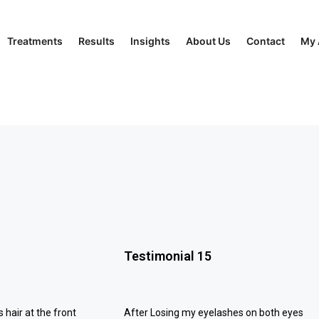
Treatments
Results
Insights
About Us
Contact
My 
Testimonial 15
s hair at the front
After Losing my eyelashes on both eyes